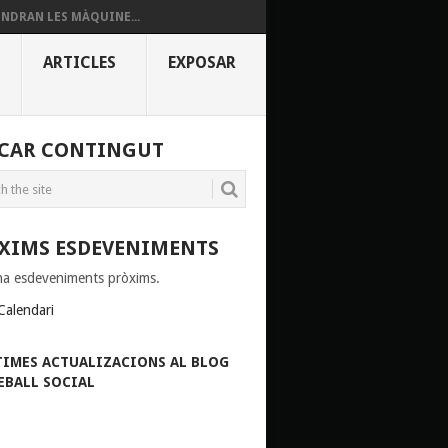
INDRAN LES MÀQUINE...
ARTICLES
EXPOSAR
CAR CONTINGUT
XIMS ESDEVENIMENTS
ha esdeveniments pròxims.
Calendari
TIMES ACTUALIZACIONS AL BLOG
EBALL SOCIAL