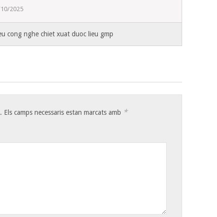
/10/2025
ieu cong nghe chiet xuat duoc lieu gmp
*
.
Els camps necessaris estan marcats amb