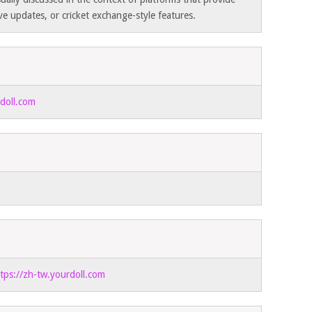
ive updates, or cricket exchange-style features.
rdoll.com
tps://zh-tw.yourdoll.com