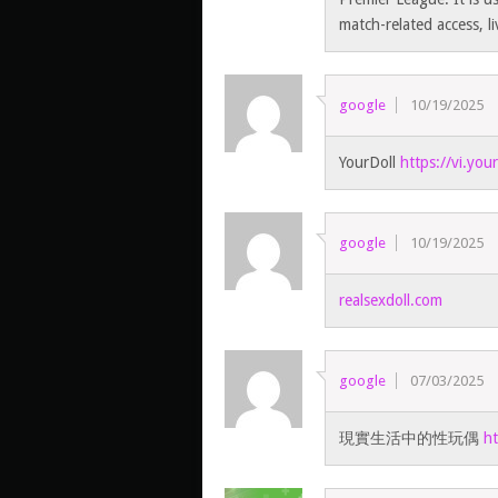
match-related access, l
google
10/19/2025
YourDoll
https://vi.you
google
10/19/2025
realsexdoll.com
google
07/03/2025
現實生活中的性玩偶
ht