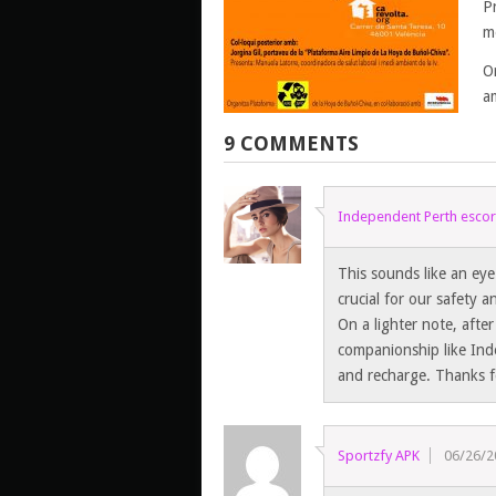
P
m
O
am
9 COMMENTS
Independent Perth escor
This sounds like an eye
crucial for our safety 
On a lighter note, afte
companionship like Ind
and recharge. Thanks f
Sportzfy APK
06/26/2