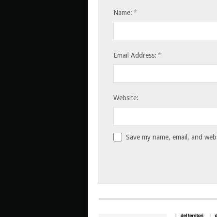
*
Name:
*
Email Address:
Website:
Save my name, email, and websi