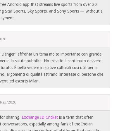
free Android app that streams live sports from over 20
ng Star Sports, Sky Sports, and Sony Sports — without a
 payment.
2026
le Danger” affronta un tema molto importante con grande
e verso la salute pubblica. Ho trovato il contenuto davvero
urato. È bello vedere iniziative culturali così utili per la
o, argomenti di qualità attirano l’interesse di persone che
venti ed escorts Milan.
4/23/2026
for sharing.
Exchange ID Cricket
is a term that often
et conversations, especially among fans of the Indian
sually discussed in the context of platforms that provide