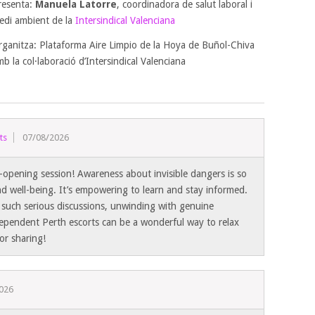
resenta:
Manuela Latorre
, coordinadora de salut laboral i
edi ambient de la
Intersindical Valenciana
rganitza: Plataforma Aire Limpio de la Hoya de Buñol-Chiva
b la col·laboració d’Intersindical Valenciana
ts
07/08/2026
-opening session! Awareness about invisible dangers is so
and well-being. It’s empowering to learn and stay informed.
r such serious discussions, unwinding with genuine
ependent Perth escorts can be a wonderful way to relax
or sharing!
026