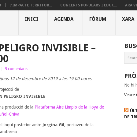
B
L’IMPACTE TERRITOR...
CONCERTS POPULARS I EDUC...
ARA V
INICI
AGENDA
FÒRUM
XARA
PELIGRO INVISIBLE –
BUS
00
|
9 comentaris
PRÒ
ijous 12 de desembre de 2019 a les 19.00 hores
No hi 
rojecció de
Veure 
N PELIGRO INVISIBLE
na producció de la
Plataforma Aire Limpio de la Hoya de
ÚL
uñol-Chiva
DE TR
ol·loqui posterior amb:
Jorgina Gil
, portaveu de la
lataforma