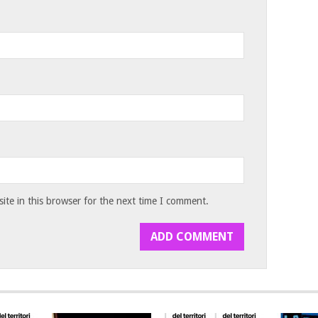
te in this browser for the next time I comment.