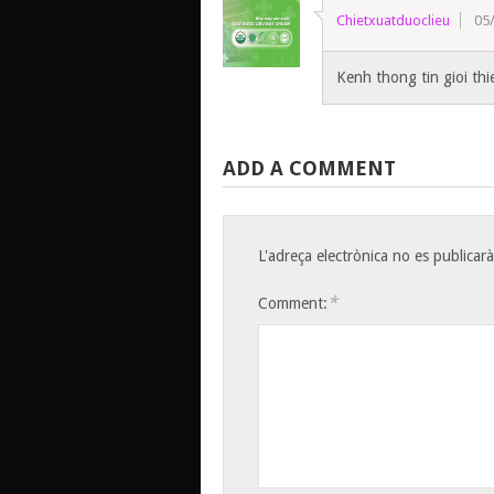
Chietxuatduoclieu
05
Kenh thong tin gioi th
ADD A COMMENT
L'adreça electrònica no es publicarà
*
Comment: