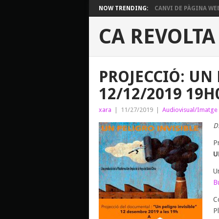
NOW TRENDING:
CANVI DE PÀGINA WE
CA REVOLTA
PROJECCIÓ: UN 
12/12/2019 19H
xara
|
11/27/2019
|
Audiovisual/Imatge
D
P
U
U
B
C
P