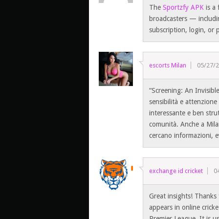
The
Sportzfy APK
is a 
broadcasters — includi
subscription, login, or
escorts Milan
05/27/
“Screening: An Invisib
sensibilità e attenzion
interessante e ben strutt
comunità. Anche a Milan
cercano informazioni, e
exchange id cricket
0
Great insights! Thanks 
appears in online crick
Premier League. It is u