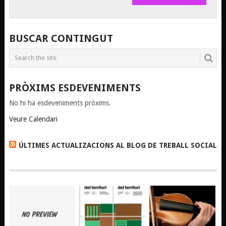
BUSCAR CONTINGUT
PRÒXIMS ESDEVENIMENTS
No hi ha esdeveniments pròxims.
Veure Calendari
ÚLTIMES ACTUALIZACIONS AL BLOG DE TREBALL SOCIAL