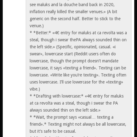
see maluks and la douche band back in 2020,
inflation really killed the smaller venues.» (A bit
generic on the second half. Better to stick to the
venue.)
* *Better:* «4€ entry for maluks at ca revolta was a
steal, though i swear thePA always sounded thin on
the left side.» (Specific, opinionated, casual. «i
swear», lowercase start (Reddit users often do
lowercase, though the prompt doesn’t mandate
lowercase, it says «texting a friend». Texting can be
lowercase. «Write like you’re texting». Texting often
uses lowercase. I’ll use lowercase for the «texting»
vibe.)
* *Drafting with lowercase:* «4€ entry for maluks
at ca revolta was a steal, though i swear the PA
always sounded thin on the left side.»
* *Wait, the prompt says «casual… texting a
friend».* Texting might not always be all lowercase,
but it’s safe to be casual.