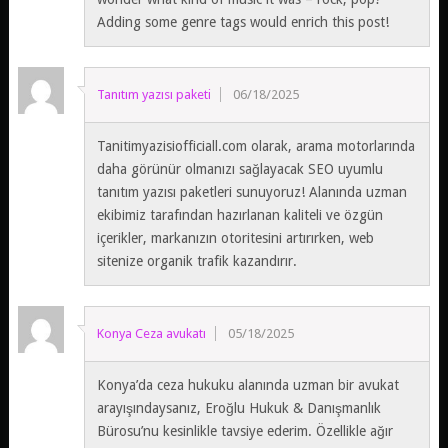
Adding some genre tags would enrich this post!
Tanıtım yazısı paketi
06/18/2025
Tanitimyazisiofficiall.com olarak, arama motorlarında
daha görünür olmanızı sağlayacak SEO uyumlu
tanıtım yazısı paketleri sunuyoruz! Alanında uzman
ekibimiz tarafından hazırlanan kaliteli ve özgün
içerikler, markanızın otoritesini artırırken, web
sitenize organik trafik kazandırır.
Konya Ceza avukatı
05/18/2025
Konya’da ceza hukuku alanında uzman bir avukat
arayışındaysanız, Eroğlu Hukuk & Danışmanlık
Bürosu’nu kesinlikle tavsiye ederim. Özellikle ağır