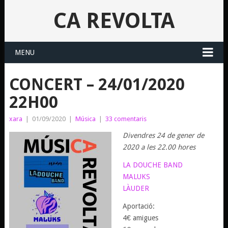
CA REVOLTA
MENU
CONCERT – 24/01/2020
22H00
xara
|
01/09/2020
|
Música
|
33 comentaris
Divendres 24 de gener de
2020 a les 22.00 hores
LA DOUCHE BAND
MALUKS
LÀUDER
Aportació:
4€ amigues