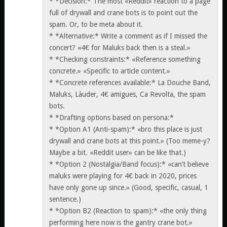
* *Decision:* The most «Reddit» reaction to a page
full of drywall and crane bots is to point out the
spam. Or, to be meta about it.
* *Alternative:* Write a comment as if I missed the
concert? «4€ for Maluks back then is a steal.»
* *Checking constraints:* «Reference something
concrete.» «Specific to article content.»
* *Concrete references available:* La Douche Band,
Maluks, Làuder, 4€ amigues, Ca Revolta, the spam
bots.
* *Drafting options based on persona:*
* *Option A1 (Anti-spam):* «bro this place is just
drywall and crane bots at this point.» (Too meme-y?
Maybe a bit. «Reddit user» can be like that.)
* *Option 2 (Nostalgia/Band focus):* «can’t believe
maluks were playing for 4€ back in 2020, prices
have only gone up since.» (Good, specific, casual, 1
sentence.)
* *Option B2 (Reaction to spam):* «the only thing
performing here now is the gantry crane bot.»