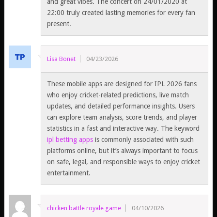
and great vibes. The concert on 24/01/2020 at
22:00 truly created lasting memories for every fan
present.
Lisa Bonet
04/23/2026
These mobile apps are designed for IPL 2026 fans
who enjoy cricket-related predictions, live match
updates, and detailed performance insights. Users
can explore team analysis, score trends, and player
statistics in a fast and interactive way. The keyword
ipl betting apps
is commonly associated with such
platforms online, but it’s always important to focus
on safe, legal, and responsible ways to enjoy cricket
entertainment.
chicken battle royale game
04/10/2026