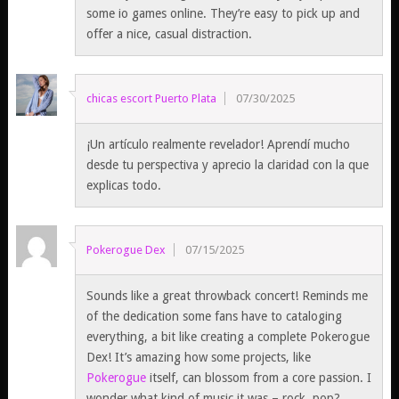
some io games online. They’re easy to pick up and
offer a nice, casual distraction.
chicas escort Puerto Plata
07/30/2025
¡Un artículo realmente revelador! Aprendí mucho
desde tu perspectiva y aprecio la claridad con la que
explicas todo.
Pokerogue Dex
07/15/2025
Sounds like a great throwback concert! Reminds me
of the dedication some fans have to cataloging
everything, a bit like creating a complete Pokerogue
Dex! It’s amazing how some projects, like
Pokerogue
itself, can blossom from a core passion. I
wonder what kind of music it was – rock, pop?