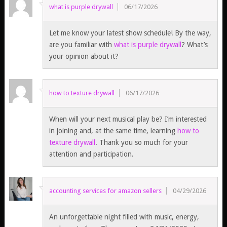
what is purple drywall
06/17/2026
Let me know your latest show schedule! By the way,
are you familiar with
what is purple drywall
? What’s
your opinion about it?
how to texture drywall
06/17/2026
When will your next musical play be? I’m interested
in joining and, at the same time, learning
how to
texture drywall
. Thank you so much for your
attention and participation.
accounting services for amazon sellers
04/29/2026
An unforgettable night filled with music, energy,