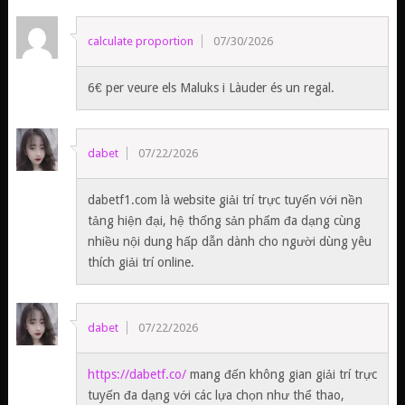
calculate proportion
07/30/2026
6€ per veure els Maluks i Làuder és un regal.
dabet
07/22/2026
dabetf1.com là website giải trí trực tuyến với nền
tảng hiện đại, hệ thống sản phẩm đa dạng cùng
nhiều nội dung hấp dẫn dành cho người dùng yêu
thích giải trí online.
dabet
07/22/2026
https://dabetf.co/
mang đến không gian giải trí trực
tuyến đa dạng với các lựa chọn như thể thao,