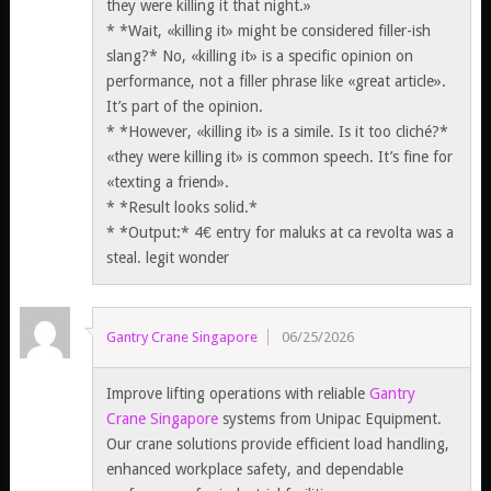
they were killing it that night.»
* *Wait, «killing it» might be considered filler-ish
slang?* No, «killing it» is a specific opinion on
performance, not a filler phrase like «great article».
It’s part of the opinion.
* *However, «killing it» is a simile. Is it too cliché?*
«they were killing it» is common speech. It’s fine for
«texting a friend».
* *Result looks solid.*
* *Output:* 4€ entry for maluks at ca revolta was a
steal. legit wonder
Gantry Crane Singapore
06/25/2026
Improve lifting operations with reliable
Gantry
Crane Singapore
systems from Unipac Equipment.
Our crane solutions provide efficient load handling,
enhanced workplace safety, and dependable