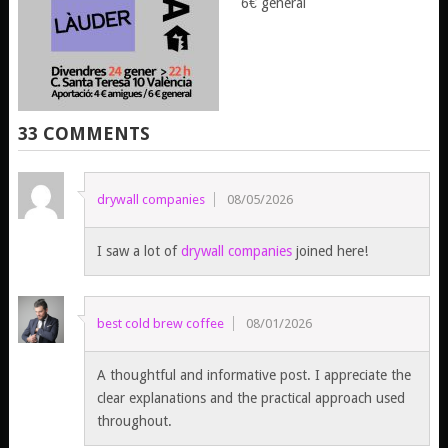
6€ general
33 COMMENTS
drywall companies
08/05/2026
I saw a lot of
drywall companies
joined here!
best cold brew coffee
08/01/2026
A thoughtful and informative post. I appreciate the
clear explanations and the practical approach used
throughout.