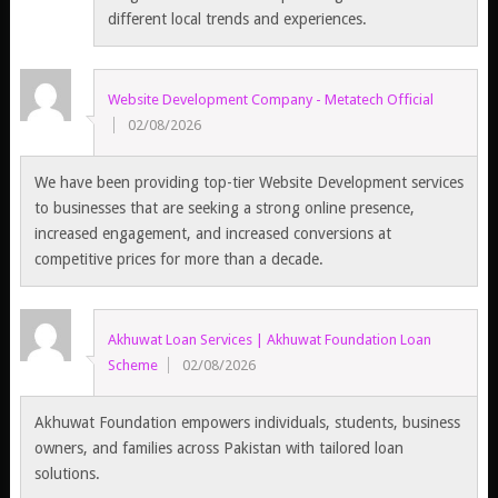
different local trends and experiences.
Website Development Company - Metatech Official
02/08/2026
We have been providing top-tier Website Development services
to businesses that are seeking a strong online presence,
increased engagement, and increased conversions at
competitive prices for more than a decade.
Akhuwat Loan Services | Akhuwat Foundation Loan
Scheme
02/08/2026
Akhuwat Foundation empowers individuals, students, business
owners, and families across Pakistan with tailored loan
solutions.