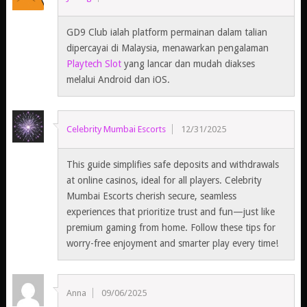
GD9 Club ialah platform permainan dalam talian
dipercayai di Malaysia, menawarkan pengalaman
Playtech Slot
yang lancar dan mudah diakses
melalui Android dan iOS.
Celebrity Mumbai Escorts
12/31/2025
This guide simplifies safe deposits and withdrawals
at online casinos, ideal for all players. Celebrity
Mumbai Escorts cherish secure, seamless
experiences that prioritize trust and fun—just like
premium gaming from home. Follow these tips for
worry-free enjoyment and smarter play every time!
Anna
09/06/2025