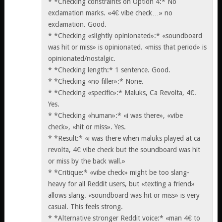
* *Checking constraints on Option 4:* No
exclamation marks. «4€ vibe check…» no
exclamation. Good.
* *Checking «slightly opinionated»:* «soundboard
was hit or miss» is opinionated. «miss that period» is
opinionated/nostalgic.
* *Checking length:* 1 sentence. Good.
* *Checking «no filler»:* None.
* *Checking «specific»:* Maluks, Ca Revolta, 4€.
Yes.
* *Checking «human»:* «i was there», «vibe
check», «hit or miss». Yes.
* *Result:* «i was there when maluks played at ca
revolta, 4€ vibe check but the soundboard was hit
or miss by the back wall.»
* *Critique:* «vibe check» might be too slang-
heavy for all Reddit users, but «texting a friend»
allows slang. «soundboard was hit or miss» is very
casual. This feels strong.
* *Alternative stronger Reddit voice:* «man 4€ to