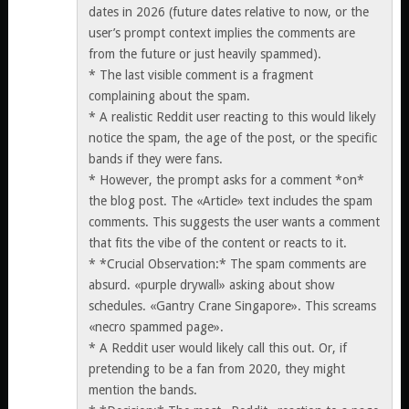
dates in 2026 (future dates relative to now, or the
user’s prompt context implies the comments are
from the future or just heavily spammed).
* The last visible comment is a fragment
complaining about the spam.
* A realistic Reddit user reacting to this would likely
notice the spam, the age of the post, or the specific
bands if they were fans.
* However, the prompt asks for a comment *on*
the blog post. The «Article» text includes the spam
comments. This suggests the user wants a comment
that fits the vibe of the content or reacts to it.
* *Crucial Observation:* The spam comments are
absurd. «purple drywall» asking about show
schedules. «Gantry Crane Singapore». This screams
«necro spammed page».
* A Reddit user would likely call this out. Or, if
pretending to be a fan from 2020, they might
mention the bands.