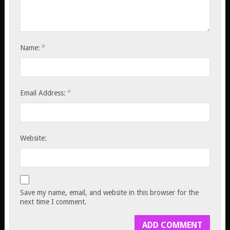
*
Name:
*
Email Address:
Website:
Save my name, email, and website in this browser for the
next time I comment.