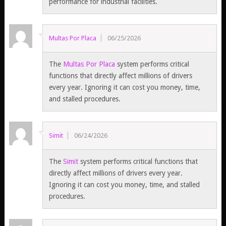
performance for industrial facilities.
Multas Por Placa
06/25/2026
The
Multas Por Placa
system performs critical
functions that directly affect millions of drivers
every year. Ignoring it can cost you money, time,
and stalled procedures.
Simit
06/24/2026
The
Simit
system performs critical functions that
directly affect millions of drivers every year.
Ignoring it can cost you money, time, and stalled
procedures.