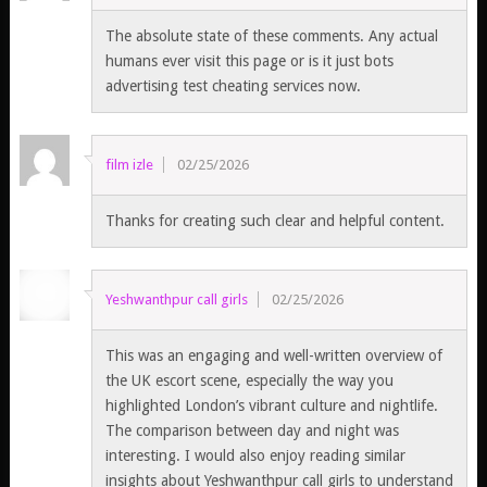
The absolute state of these comments. Any actual
humans ever visit this page or is it just bots
advertising test cheating services now.
film izle
02/25/2026
Thanks for creating such clear and helpful content.
Yeshwanthpur call girls
02/25/2026
This was an engaging and well-written overview of
the UK escort scene, especially the way you
highlighted London’s vibrant culture and nightlife.
The comparison between day and night was
interesting. I would also enjoy reading similar
insights about Yeshwanthpur call girls to understand