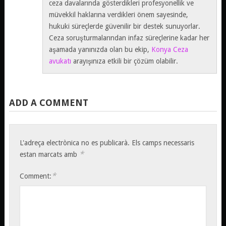
ceza davalarında gösterdikleri profesyonellik ve
müvekkil haklarına verdikleri önem sayesinde,
hukuki süreçlerde güvenilir bir destek sunuyorlar.
Ceza soruşturmalarından infaz süreçlerine kadar her
aşamada yanınızda olan bu ekip,
Konya Ceza
avukatı
arayışınıza etkili bir çözüm olabilir.
ADD A COMMENT
L'adreça electrònica no es publicarà.
Els camps necessaris
*
estan marcats amb
*
Comment: