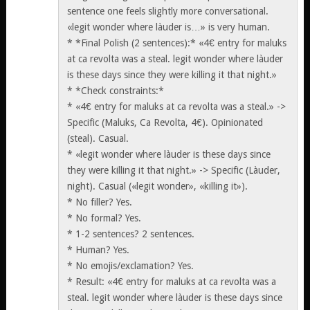
sentence one feels slightly more conversational.
«legit wonder where làuder is…» is very human.
* *Final Polish (2 sentences):* «4€ entry for maluks
at ca revolta was a steal. legit wonder where làuder
is these days since they were killing it that night.»
* *Check constraints:*
* «4€ entry for maluks at ca revolta was a steal.» ->
Specific (Maluks, Ca Revolta, 4€). Opinionated
(steal). Casual.
* «legit wonder where làuder is these days since
they were killing it that night.» -> Specific (Làuder,
night). Casual («legit wonder», «killing it»).
* No filler? Yes.
* No formal? Yes.
* 1-2 sentences? 2 sentences.
* Human? Yes.
* No emojis/exclamation? Yes.
* Result: «4€ entry for maluks at ca revolta was a
steal. legit wonder where làuder is these days since