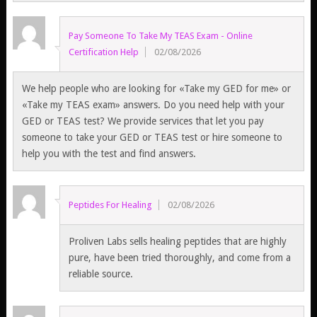
Pay Someone To Take My TEAS Exam - Online
Certification Help
02/08/2026
We help people who are looking for «Take my GED for me» or
«Take my TEAS exam» answers. Do you need help with your
GED or TEAS test? We provide services that let you pay
someone to take your GED or TEAS test or hire someone to
help you with the test and find answers.
Peptides For Healing
02/08/2026
Proliven Labs sells healing peptides that are highly
pure, have been tried thoroughly, and come from a
reliable source.