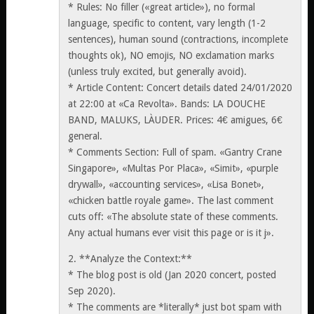
* Rules: No filler («great article»), no formal
language, specific to content, vary length (1-2
sentences), human sound (contractions, incomplete
thoughts ok), NO emojis, NO exclamation marks
(unless truly excited, but generally avoid).
* Article Content: Concert details dated 24/01/2020
at 22:00 at «Ca Revolta». Bands: LA DOUCHE
BAND, MALUKS, LÀUDER. Prices: 4€ amigues, 6€
general.
* Comments Section: Full of spam. «Gantry Crane
Singapore», «Multas Por Placa», «Simit», «purple
drywall», «accounting services», «Lisa Bonet»,
«chicken battle royale game». The last comment
cuts off: «The absolute state of these comments.
Any actual humans ever visit this page or is it j».
2. **Analyze the Context:**
* The blog post is old (Jan 2020 concert, posted
Sep 2020).
* The comments are *literally* just bot spam with