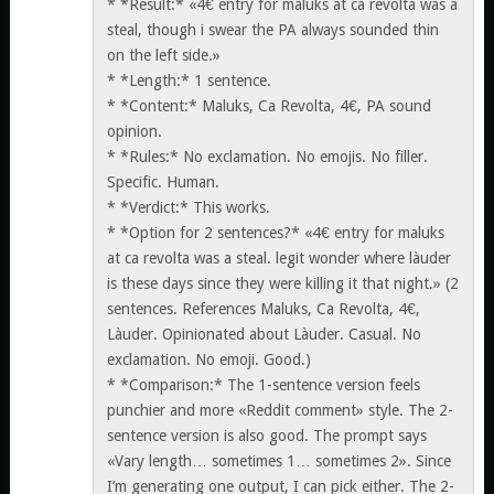
* *Result:* «4€ entry for maluks at ca revolta was a
steal, though i swear the PA always sounded thin
on the left side.»
* *Length:* 1 sentence.
* *Content:* Maluks, Ca Revolta, 4€, PA sound
opinion.
* *Rules:* No exclamation. No emojis. No filler.
Specific. Human.
* *Verdict:* This works.
* *Option for 2 sentences?* «4€ entry for maluks
at ca revolta was a steal. legit wonder where làuder
is these days since they were killing it that night.» (2
sentences. References Maluks, Ca Revolta, 4€,
Làuder. Opinionated about Làuder. Casual. No
exclamation. No emoji. Good.)
* *Comparison:* The 1-sentence version feels
punchier and more «Reddit comment» style. The 2-
sentence version is also good. The prompt says
«Vary length… sometimes 1… sometimes 2». Since
I’m generating one output, I can pick either. The 2-