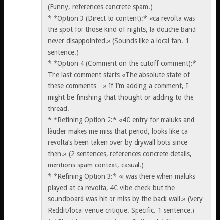
(Funny, references concrete spam.)
* *Option 3 (Direct to content):* «ca revolta was
the spot for those kind of nights, la douche band
never disappointed.» (Sounds like a local fan. 1
sentence.)
* *Option 4 (Comment on the cutoff comment):*
The last comment starts «The absolute state of
these comments…» If I’m adding a comment, I
might be finishing that thought or adding to the
thread.
* *Refining Option 2:* «4€ entry for maluks and
làuder makes me miss that period, looks like ca
revolta’s been taken over by drywall bots since
then.» (2 sentences, references concrete details,
mentions spam context, casual.)
* *Refining Option 3:* «i was there when maluks
played at ca revolta, 4€ vibe check but the
soundboard was hit or miss by the back wall.» (Very
Reddit/local venue critique. Specific. 1 sentence.)