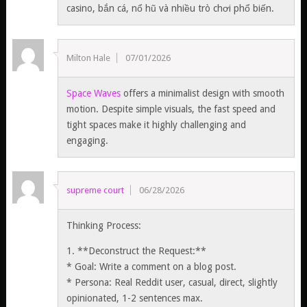
casino, bắn cá, nổ hũ và nhiều trò chơi phổ biến.
Milton Hale
07/01/2026
Space Waves
offers a minimalist design with smooth
motion. Despite simple visuals, the fast speed and
tight spaces make it highly challenging and
engaging.
supreme court
06/28/2026
Thinking Process:
1. **Deconstruct the Request:**
* Goal: Write a comment on a blog post.
* Persona: Real Reddit user, casual, direct, slightly
opinionated, 1-2 sentences max.