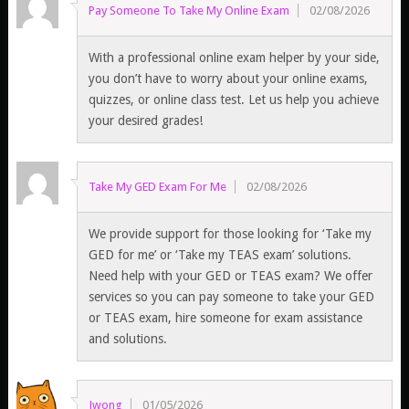
Pay Someone To Take My Online Exam
02/08/2026
With a professional online exam helper by your side,
you don’t have to worry about your online exams,
quizzes, or online class test. Let us help you achieve
your desired grades!
Take My GED Exam For Me
02/08/2026
We provide support for those looking for ‘Take my
GED for me’ or ‘Take my TEAS exam’ solutions.
Need help with your GED or TEAS exam? We offer
services so you can pay someone to take your GED
or TEAS exam, hire someone for exam assistance
and solutions.
Jwong
01/05/2026