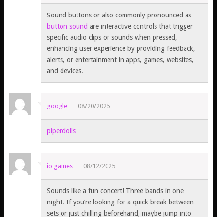
Sound buttons or also commonly pronounced as
button sound
are interactive controls that trigger
specific audio clips or sounds when pressed,
enhancing user experience by providing feedback,
alerts, or entertainment in apps, games, websites,
and devices.
google
08/20/2025
piperdolls
io games
08/12/2025
Sounds like a fun concert! Three bands in one
night. If you’re looking for a quick break between
sets or just chilling beforehand, maybe jump into