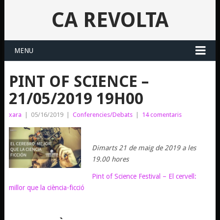
CA REVOLTA
MENU
PINT OF SCIENCE –
21/05/2019 19H00
xara
|
05/16/2019
|
Conferencies/Debats
|
14 comentaris
Dimarts 21 de maig de 2019 a les
19.00 hores
Pint of Science Festival – El cervell:
millor que la ciència-ficció