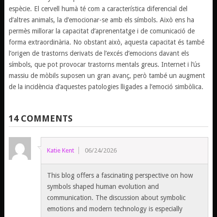
espècie. El cervell humà té com a característica diferencial del
d’altres animals, la d’emocionar-se amb els símbols. Això ens ha
permès millorar la capacitat d’aprenentatge i de comunicació de
forma extraordinària. No obstant això, aquesta capacitat és també
l’origen de trastorns derivats de l’excés d’emocions davant els
símbols, que pot provocar trastorns mentals greus. Internet i l’ús
massiu de mòbils suposen un gran avanç, però també un augment
de la incidència d’aquestes patologies lligades a l’emoció simbòlica.
14 COMMENTS
Katie Kent
06/24/2026
This blog offers a fascinating perspective on how
symbols shaped human evolution and
communication. The discussion about symbolic
emotions and modern technology is especially