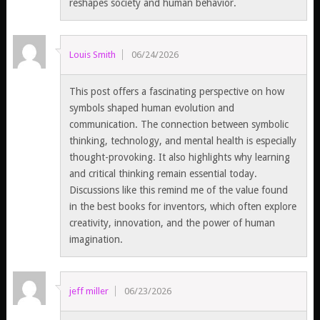
reshapes society and human behavior.
Louis Smith
06/24/2026
This post offers a fascinating perspective on how
symbols shaped human evolution and
communication. The connection between symbolic
thinking, technology, and mental health is especially
thought-provoking. It also highlights why learning
and critical thinking remain essential today.
Discussions like this remind me of the value found
in the best books for inventors, which often explore
creativity, innovation, and the power of human
imagination.
jeff miller
06/23/2026