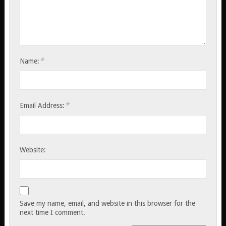
*
Name:
*
Email Address:
Website:
Save my name, email, and website in this browser for the
next time I comment.