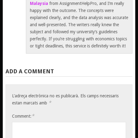
Malaysia
from AssignmentHelpPro, and I’m really
happy with the outcome. The concepts were
explained clearly, and the data analysis was accurate
and well-presented. The writers really knew the
subject and followed my university’s guidelines
perfectly. If you’re struggling with economics topics
or tight deadlines, this service is definitely worth it!
ADD A COMMENT
L'adreça electrònica no es publicarà.
Els camps necessaris
*
estan marcats amb
*
Comment: