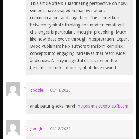
This article offers a fascinating perspective on how
symbols have shaped human evolution,
communication, and cognition. The connection
between symbolic thinking and modern emotional
challenges is particularly thought-provoking. Much
like how ideas evolve through interpretation, Expert
Book Publishers help authors transform complex
concepts into engaging narratives that reach wider
audiences. A truly insightful discussion on the
benefits and risks of our symbol-driven world.
google
05/11/2026
anak patung seks murah
https://ms.sexdollsoff.com
google
04/18/2026