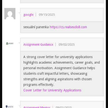
google
09/15/2025
sexuální panenka
https://cs.realsexdoll.com
Assignment Guidance
09/02/2025
A strong cover letter for university applications
highlights academic achievements, career goals, and
personal motivation. Assignment Guidance helps
students craft impactful letters, showcasing
strengths and aligning aspirations with chosen
programs effectively.
Cover Letter for University Applications
Assignment Mentor
09/01/2025