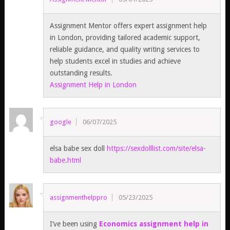
Assignment Mentor offers expert assignment help
in London, providing tailored academic support,
reliable guidance, and quality writing services to
help students excel in studies and achieve
outstanding results.
Assignment Help in London
google
06/07/2025
elsa babe sex doll
https://sexdolllist.com/site/elsa-
babe.html
assignmenthelppro
05/23/2025
I’ve been using
Economics assignment help in