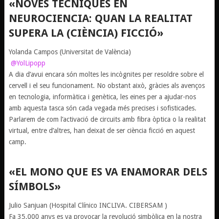
«NOVES TÈCNIQUES EN
NEUROCIENCIA: QUAN LA REALITAT
SUPERA LA (CIÈNCIA) FICCIÓ»
Yolanda Campos
(Universitat de València)
@YolLipopp
A dia d’avui encara són moltes les incògnites per resoldre sobre el
cervell i el seu funcionament. No obstant això, gràcies als avenços
en tecnologia, informàtica i genètica, les eines per a ajudar-nos
amb aquesta tasca són cada vegada més precises i sofisticades.
Parlarem de com l’activació de circuits amb fibra òptica o la realitat
virtual, entre d’altres, han deixat de ser ciència ficció en aquest
camp.
«EL MONO QUE ES VA ENAMORAR DELS
SÍMBOLS»
Julio Sanjuan
(Hospital Clínico INCLIVA. CIBERSAM )
Fa 35.000 anys es va provocar la revolució simbòlica en la nostra