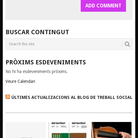
BUSCAR CONTINGUT
PRÒXIMS ESDEVENIMENTS
No hi ha esdeveniments pròxims.
Veure Calendari
ÚLTIMES ACTUALIZACIONS AL BLOG DE TREBALL SOCIAL