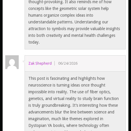
thought-provoking. It also reminds me of how
concepts like the geometric solar system help
humans organize complex ideas into
understandable patterns. Understanding our
attraction to symbols may provide valuable insights
into both creativity and mental health challenges
today.
Zak Shepherd
06/24/2026
This post is fascinating and highlights how
neuroscience is turning ideas once thought
impossible into reality. The use of fiber optics,
genetics, and virtual reality to study brain function
is truly groundbreaking. It’s interesting how these
advancements blur the line between science and
imagination, much like themes explored in
Dystopian YA books, where technology often