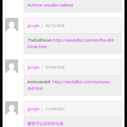
muñecas sexuales realistas
google
02/12/2026
TheDollForum
https://sexdolllist.com/site/the-doll-
forum.html
google
01/05/2026
momosexdoll
https://sexdolllist.com/site/momo-
doll.html
google
11/09/2025
哪里可以买到性玩偶