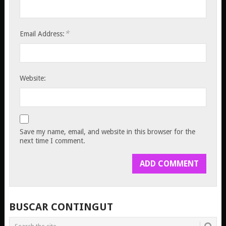
*
Email Address:
Website:
Save my name, email, and website in this browser for the
next time I comment.
BUSCAR CONTINGUT