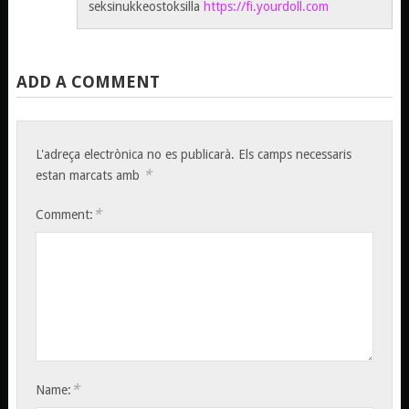
seksinukkeostoksilla
https://fi.yourdoll.com
ADD A COMMENT
L'adreça electrònica no es publicarà.
Els camps necessaris
*
estan marcats amb
*
Comment:
*
Name: