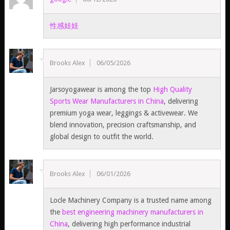
性感娃娃
Brooks Alex
06/05/2026
Jarsoyogawear is among the top
High Quality
Sports Wear Manufacturers in China
, delivering
premium yoga wear, leggings & activewear. We
blend innovation, precision craftsmanship, and
global design to outfit the world.
Brooks Alex
06/01/2026
Locle Machinery Company is a trusted name among
the
best engineering machinery manufacturers in
China
, delivering high performance industrial