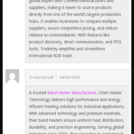
global buyers with Chinese manufacturers and
suppliers, making it easier to source products
directly from one of the world’s largest production
hubs. It enables businesses to compare multiple
suppliers, secure competitive pricing, and reduce
reliance on intermediaries. With features like
product discovery, direct communication, and RFQ
tools, TradeKey simplifies and streamlines
international B2B trade.
Tristan Russell
04/03/2026
A trusted
Band Heater Manufacturer,
Cheri Heater
Technology delivers high performance and energy
efficient heating solutions for industrial applications.
With advanced technology and premium materials,
their band heaters ensure uniform heat distribution,
durability, and precision engineering. Serving global