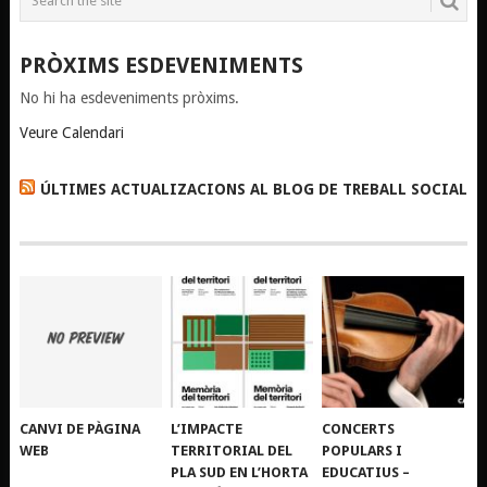
PRÒXIMS ESDEVENIMENTS
No hi ha esdeveniments pròxims.
Veure Calendari
ÚLTIMES ACTUALIZACIONS AL BLOG DE TREBALL SOCIAL
CANVI DE PÀGINA
L’IMPACTE
CONCERTS
WEB
TERRITORIAL DEL
POPULARS I
PLA SUD EN L’HORTA
EDUCATIUS –