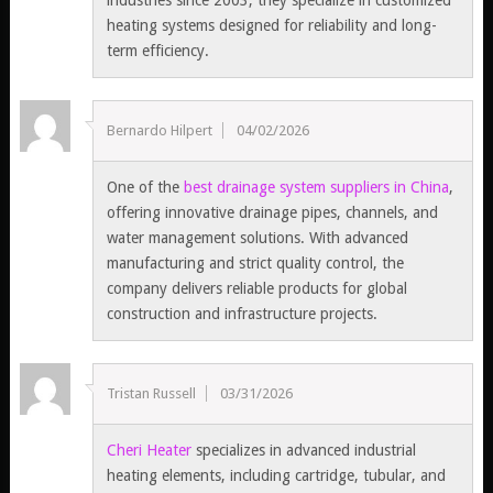
industries since 2003, they specialize in customized
heating systems designed for reliability and long-
term efficiency.
Bernardo Hilpert
04/02/2026
One of the
best drainage system suppliers in China
,
offering innovative drainage pipes, channels, and
water management solutions. With advanced
manufacturing and strict quality control, the
company delivers reliable products for global
construction and infrastructure projects.
Tristan Russell
03/31/2026
Cheri Heater
specializes in advanced industrial
heating elements, including cartridge, tubular, and