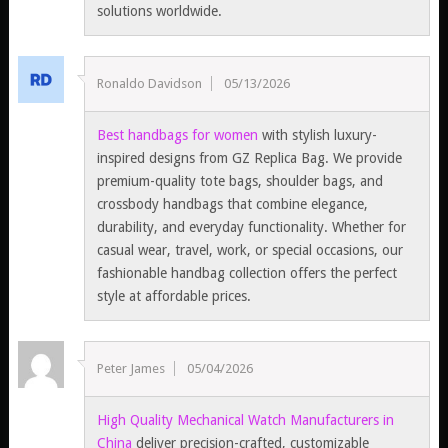
solutions worldwide.
Ronaldo Davidson
05/13/2026
Best handbags for women
with stylish luxury-
inspired designs from GZ Replica Bag. We provide
premium-quality tote bags, shoulder bags, and
crossbody handbags that combine elegance,
durability, and everyday functionality. Whether for
casual wear, travel, work, or special occasions, our
fashionable handbag collection offers the perfect
style at affordable prices.
Peter James
05/04/2026
High Quality Mechanical Watch Manufacturers in
China
deliver precision-crafted, customizable