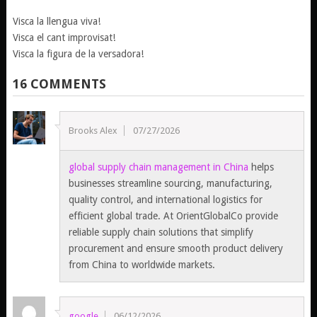
Visca la llengua viva!
Visca el cant improvisat!
Visca la figura de la versadora!
16 COMMENTS
Brooks Alex
07/27/2026
global supply chain management in China
helps
businesses streamline sourcing, manufacturing,
quality control, and international logistics for
efficient global trade. At OrientGlobalCo provide
reliable supply chain solutions that simplify
procurement and ensure smooth product delivery
from China to worldwide markets.
google
06/12/2026