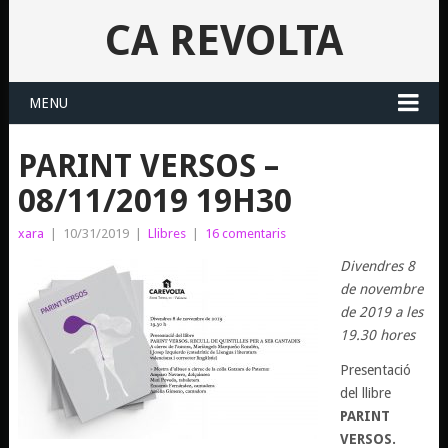
CA REVOLTA
MENU
PARINT VERSOS –
08/11/2019 19H30
xara
|
10/31/2019
|
Llibres
|
16 comentaris
Divendres 8
de novembre
de 2019 a les
19.30 hores
Presentació
del llibre
PARINT
VERSOS.