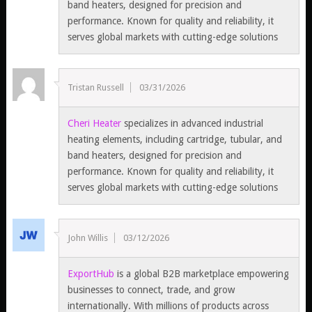
band heaters, designed for precision and
performance. Known for quality and reliability, it
serves global markets with cutting-edge solutions
Tristan Russell
03/31/2026
Cheri Heater
specializes in advanced industrial
heating elements, including cartridge, tubular, and
band heaters, designed for precision and
performance. Known for quality and reliability, it
serves global markets with cutting-edge solutions
John Willis
03/12/2026
ExportHub
is a global B2B marketplace empowering
businesses to connect, trade, and grow
internationally. With millions of products across