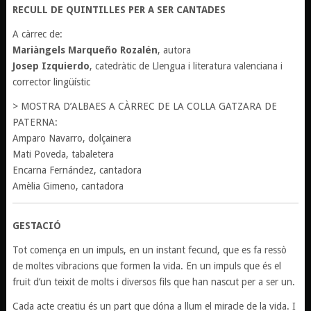
RECULL DE QUINTILLES PER A SER CANTADES
A càrrec de:
Mariàngels Marqueño Rozalén
, autora
Josep Izquierdo
, catedràtic de Llengua i literatura valenciana i
corrector lingüístic
> MOSTRA D’ALBAES A CÀRREC DE LA COLLA GATZARA DE
PATERNA:
Amparo Navarro, dolçainera
Mati Poveda, tabaletera
Encarna Fernández, cantadora
Amèlia Gimeno, cantadora
GESTACIÓ
Tot comença en un impuls, en un instant fecund, que es fa ressò
de moltes vibracions que formen la vida. En un impuls que és el
fruit d’un teixit de molts i diversos fils que han nascut per a ser un.
Cada acte creatiu és un part que dóna a llum el miracle de la vida. I