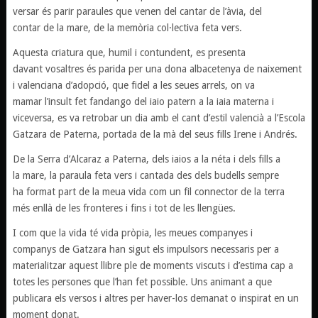
versar és parir paraules que venen del cantar de l’àvia, del
contar de la mare, de la memòria col·lectiva feta vers.
Aquesta criatura que, humil i contundent, es presenta
davant vosaltres és parida per una dona albacetenya de naixement
i valenciana d’adopció, que fidel a les seues arrels, on va
mamar l’insult fet fandango del iaio patern a la iaia materna i
viceversa, es va retrobar un dia amb el cant d’estil valencià a l’Escola
Gatzara de Paterna, portada de la mà del seus fills Irene i Andrés.
De la Serra d’Alcaraz a Paterna, dels iaios a la néta i dels fills a
la mare, la paraula feta vers i cantada des dels budells sempre
ha format part de la meua vida com un fil connector de la terra
més enllà de les fronteres i fins i tot de les llengües.
I com que la vida té vida pròpia, les meues companyes i
companys de Gatzara han sigut els impulsors necessaris per a
materialitzar aquest llibre ple de moments viscuts i d’estima cap a
totes les persones que l’han fet possible. Uns animant a que
publicara els versos i altres per haver-los demanat o inspirat en un
moment donat.