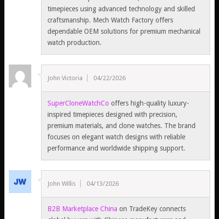
timepieces using advanced technology and skilled
craftsmanship. Mech Watch Factory offers
dependable OEM solutions for premium mechanical
watch production.
John Victoria
04/22/2026
SuperCloneWatchCo
offers high-quality luxury-
inspired timepieces designed with precision,
premium materials, and clone watches. The brand
focuses on elegant watch designs with reliable
performance and worldwide shipping support.
John Willis
04/13/2026
B2B Marketplace China
on TradeKey connects