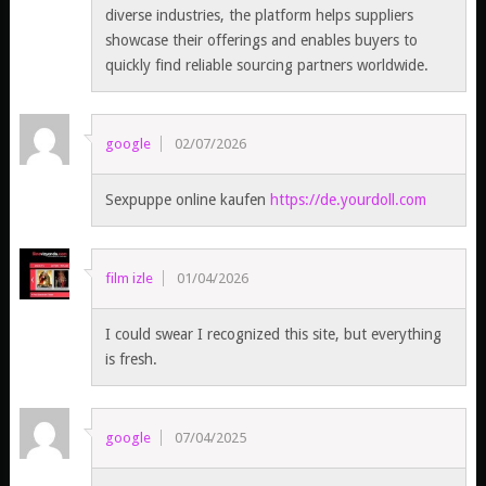
diverse industries, the platform helps suppliers
showcase their offerings and enables buyers to
quickly find reliable sourcing partners worldwide.
google
02/07/2026
Sexpuppe online kaufen
https://de.yourdoll.com
film izle
01/04/2026
I could swear I recognized this site, but everything
is fresh.
google
07/04/2025